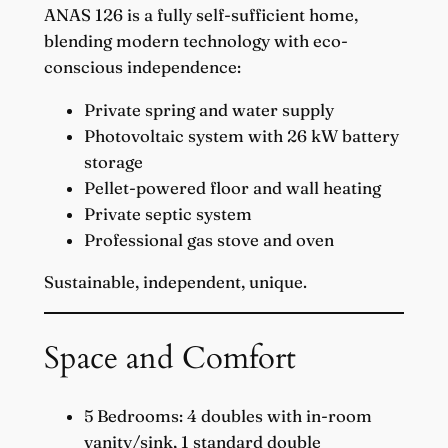
ANAS 126 is a fully self-sufficient home,
blending modern technology with eco-
conscious independence:
Private spring and water supply
Photovoltaic system with 26 kW battery
storage
Pellet-powered floor and wall heating
Private septic system
Professional gas stove and oven
Sustainable, independent, unique.
Space and Comfort
5 Bedrooms: 4 doubles with in-room
vanity/sink, 1 standard double