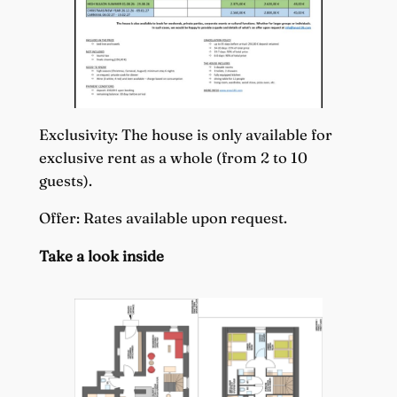
Exclusivity: The house is only available for
exclusive rent as a whole (from 2 to 10
guests).
Offer: Rates available upon request.
Take a look inside