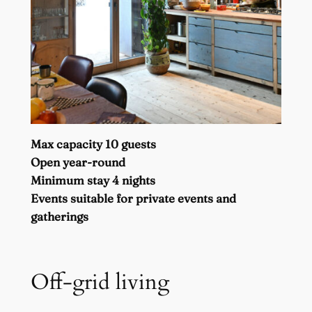
Max capacity 10 guests
Open year-round
Minimum stay 4 nights
Events suitable for private events and
gatherings
Off-grid living