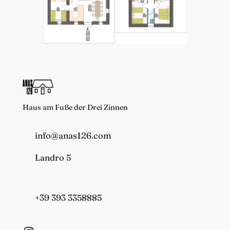
Haus am Fuße der Drei Zinnen
info@anas126.com
Landro 5
+39 393 3358885