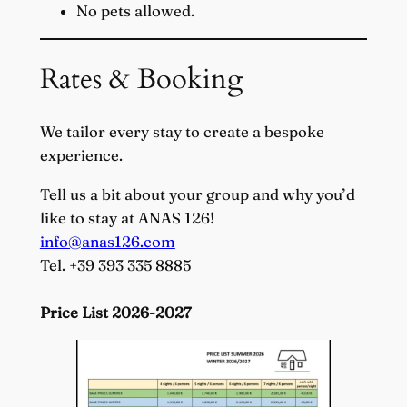
No pets allowed.
Rates & Booking
We tailor every stay to create a bespoke
experience.
Tell us a bit about your group and why you’d
like to stay at ANAS 126!
info@anas126.com
Tel. +39 393 335 8885
Price List 2026-2027