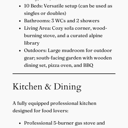
10 Beds: Versatile setup (can be used as
singles or doubles)
Bathrooms: 3 WCs and 2 showers
Living Area: Cozy sofa corner, wood-
burning stove, and a curated alpine
library
Outdoors: Large mudroom for outdoor
gear; south-facing garden with wooden
dining set, pizza oven, and BBQ
Kitchen & Dining
A fully equipped professional kitchen
designed for food lovers:
Professional 5-burner gas stove and