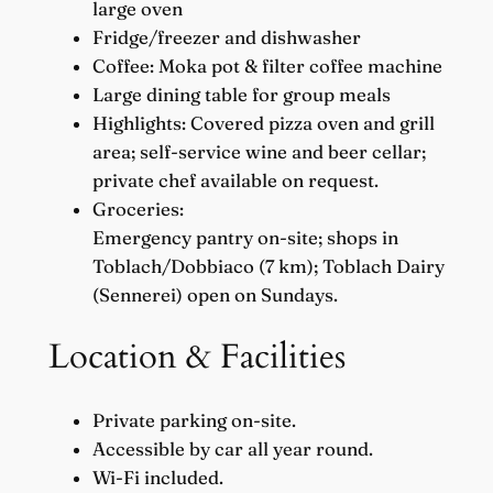
large oven
Fridge/freezer and dishwasher
Coffee: Moka pot & filter coffee machine
Large dining table for group meals
Highlights: Covered pizza oven and grill
area; self-service wine and beer cellar;
private chef available on request.
Groceries:
Emergency pantry on-site; shops in
Toblach/Dobbiaco (7 km); Toblach Dairy
(Sennerei) open on Sundays.
Location & Facilities
Private parking on-site.
Accessible by car all year round.
Wi-Fi included.